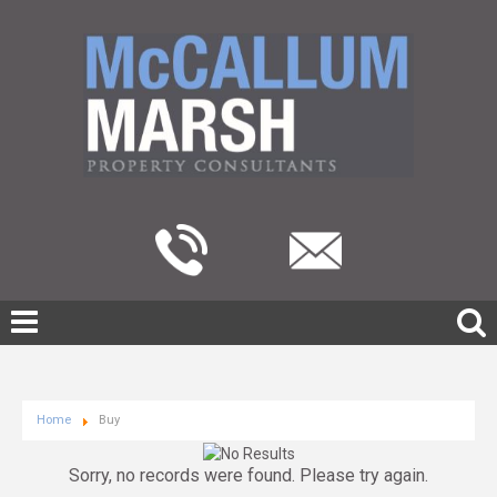
Home
Buy
Sorry, no records were found. Please try again.