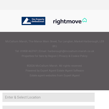
McCallum Marsh, The Manor Main Street, Tur Langton, Market Harborough, LE8
0PJ
Tel: 01858 463747 | Email:
harborough@mccallum-marsh.co.uk
Properties for Sale by Region
|
Privacy & Cookie Policy
©
2026 McCallum Marsh. All rights reserved.
Powered by Expert Agent
Estate Agent Software
Estate agent websites
from Expert Agent