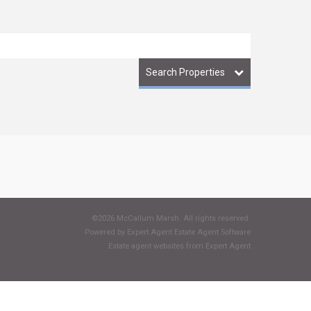
Search Properties
©
2026 McCallum Marsh. All rights reserved.
Powered by Expert Agent
Estate Agent Software
Estate agent websites
from Expert Agent