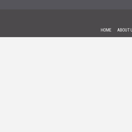
HOME
ABOUT 