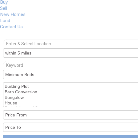
Buy
Sell
New Homes
Land
Contact Us