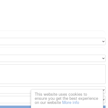
This website uses cookies to
ensure you get the best experience
on our website
More info