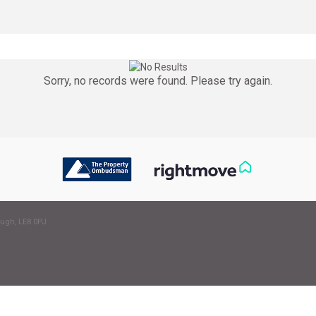
Sorry, no records were found. Please try again.
ough, LE8 0PJ