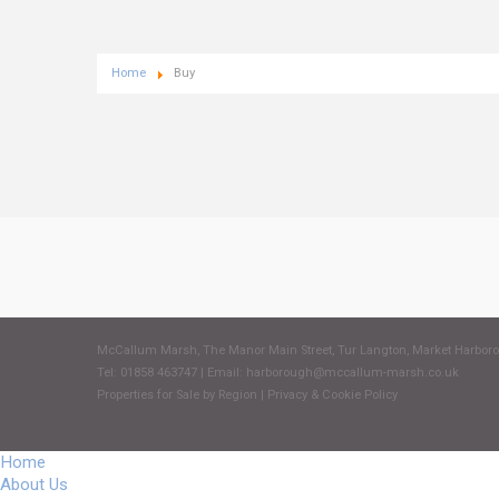
Home
Buy
McCallum Marsh, The Manor Main Street, Tur Langton, Market Harbor
Tel: 01858 463747 | Email:
harborough@mccallum-marsh.co.uk
Properties for Sale by Region
|
Privacy & Cookie Policy
Home
About Us