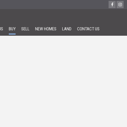
US
BUY
SELL
NEW HOMES
LAND
CONTACT US