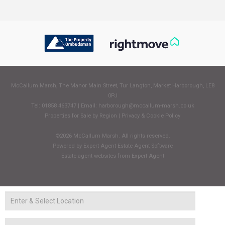
McCallum Marsh, The Manor Main Street, Tur Langton, Market Harborough, LE8
0PJ
Tel: 01858 463747 | Email:
harborough@mccallum-marsh.co.uk
Properties for Sale by Region
|
Privacy & Cookie Policy
©
2026 McCallum Marsh. All rights reserved.
Powered by Expert Agent
Estate Agent Software
Estate agent websites
from Expert Agent