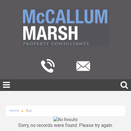
Home
Buy
Sorry, no records were found. Please try again.